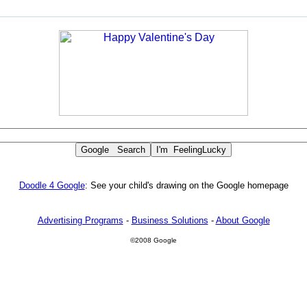
Doodle 4 Google
: See your child's drawing on the Google homepage
Advertising Programs
-
Business Solutions
-
About Google
©2008 Google