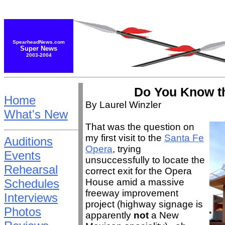
SpearheadNews.com
Super News
2003-2004
Do You Know t
Home
By Laurel Winzler
What's New
That was the question on
my first visit to the
Santa Fe
Auditions
Opera
, trying
Events
unsuccessfully to locate the
Rehearsal
correct exit for the Opera
Schedules
House amid a massive
freeway improvement
Interviews
project (highway signage is
Photos
apparently
not
a New