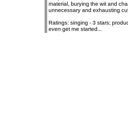
material, burying the wit and cha
unnecessary and exhausting cu
Ratings: singing - 3 stars; produ
even
get me started...