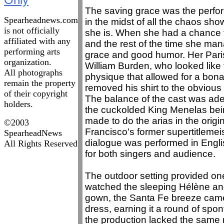
The saving grace was the perf
Spearheadnews.com
in the midst of all the chaos sho
is not officially
she is. When she had a chance to
affiliated with any
and the rest of the time she ma
performing arts
grace and good humor. Her Paris
organization.
William Burden, who looked lik
All photographs
physique that allowed for a bo
remain the property
removed his shirt to the obvious 
of their copyright
The balance of the cast was ade
holders.
the cuckolded King Menelas bei
made to do the arias in the origi
©2003
Francisco's former supertitlemei
SpearheadNews
dialogue was performed in Engl
All Rights Reserved
for both singers and audience.
The outdoor setting provided one
watched the sleeping Hélène and
gown, the Santa Fe breeze came 
dress, earning it a round of spo
the production lacked the same n