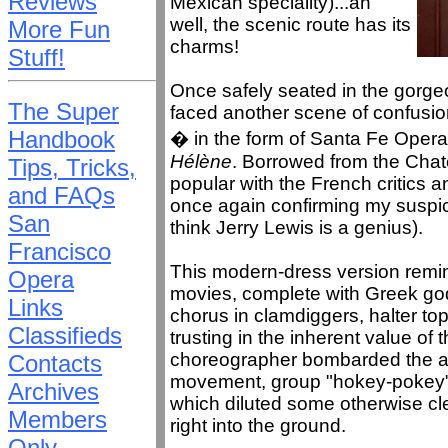
Reviews
Mexican speciality)...ah
well, the scenic route has its
More Fun
charms!
Stuff!
Once safely seated in the gorge
The Super
faced another scene of confusion
Handbook
� in the form of Santa Fe Opera
Hélène
. Borrowed from the Chate
Tips, Tricks,
popular with the French critics 
and FAQs
once again confirming my suspicio
San
think Jerry Lewis is a genius).
Francisco
This modern-dress version remi
Opera
movies, complete with Greek go
Links
chorus in clamdiggers, halter t
Classifieds
trusting in the inherent value of 
choreographer bombarded the au
Contacts
movement, group "hokey-pokey" d
Archives
which diluted some otherwise cl
Members
right into the ground.
Only