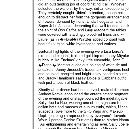
did an outstanding job of coordinating it all. Whoever
selected the waiters, by the way, did an exceptional jo
They certainly caught Ulrica's attention, though not
enough to distract her from the gorgeous arrangement
of flowers, donated by florist Linda Hoogasian and
Super John Janonis, decorating that well-tended bar. I
the spirit of
Don Carlos
and
Lady Macbeth
the tables
were covered with startlingly blood-red linen, and F-
Laurel (as in �Floral�) Winzler added contrast with
beautiful virginal white hydrangeas and votives.
Sartorial highlights of the evening were Lisa Lorea's
exotic and elegant, textured gold top (so Issey Miyake
bubbly Milko Encinas' kicky little ensemble, John F.
�Digital� Martin's audacious pairing of white tie and
sneakers, Jenny Jirousek's trademark vertiginous hee
and baubled, bangled and bright shiny beaded blouse,
and Bradly Hamilton's sassy Dolce & Gabbana outfit
with just a touch of black leather.
Shortly after dinner had been served, makeshift emce
Andrew Korniej announced the entertainment segment
of the evening and onstage bounced the indefatigable
Sally Joe La Rue, wearing one of her signature ten-
gallon hats and masses of auburn curls, which, Ulrica
suspects, owe more to the SFO Wigs and Makeup
Dept. (once again represented by everyone's favorite
W&MU person Denise Guttierez) than to Mother Natur
As enlightening and entertaining as ever, Sally Joe l
us through the Season from
Mother
to
Mtsensk
.