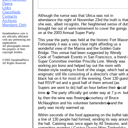
Opera
Links
Classifieds
Although the rumor was that Ulrica was not in
Contacts
attendance the night of November 23rd the truth is tha
Archives
she
was
, albeit incognito. Her heightened sense of du
Members Only
brought her out of semi-retirement to cover the goings
on at the 2003 Annual Super Party.
Spearheadnews.com is
not officially affiliated
This year the party was held at the historic Fort Maso
with any performing arts
organization.
Fortunately it was a very clear night affording us a
All photographs remain
wonderful view of the Marina and the Golden Gate
the property of their
copyright holders.
Bridge. This venue had been suggested by Wendy
Cook of Trademark Events in San Francisco, a friend 
©2003 SpearheadNews
Super Committee member Priscilla Lore. Wendy was
All Rights Reserved
working pro bono and helped lay out the room with
theater-style seating in front of the stage, which had a
enigmatic still life consisting of a director's chair with 
black hat on it for most of the evening. Over 130 gues
had RSVP-ed and a good half of them arrived (as
Supers are wont to do) half an hour before their �call
time.� The party officially got under way at 7 p.m. bu
by then the wine was flowing�courtesy of Bruce
McNaughton and his volunteer bartenders�and the
party was nicely warmed up.
Within seconds of the food appearing on the buffet tab
a line of 130 people had formed, winding its way arou
the hall. Catering was once again by All Seasons, and
committee member / Costco Queen Mimi Timberlake