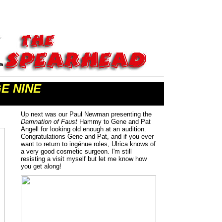
E NINE
Up next was our Paul Newman presenting the
Damnation of Faust
Hammy to Gene and Pat
Angell for looking old enough at an audition.
Congratulations Gene and Pat, and if you ever
want to return to ingénue roles, Ulrica knows of
a very good cosmetic surgeon. I'm still
resisting a visit myself but let me know how
you get along!