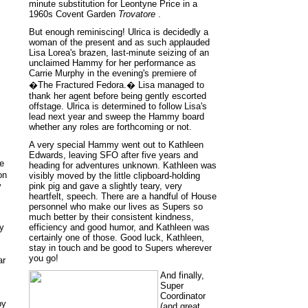
minute substitution for Leontyne Price in a
1960s Covent Garden
Trovatore
.
But enough reminiscing! Ulrica is decidedly a
woman of the present and as such applauded
Lisa Lorea's brazen, last-minute seizing of an
unclaimed Hammy for her performance as
Carrie Murphy in the evening's premiere of
�The Fractured Fedora.� Lisa managed to
thank her agent before being gently escorted
offstage. Ulrica is determined to follow Lisa's
lead next year and sweep the Hammy board
whether any roles are forthcoming or not.
A very special Hammy went out to Kathleen
Edwards, leaving SFO after five years and
he
heading for adventures unknown. Kathleen was
on
visibly moved by the little clipboard-holding
y
pink pig and gave a slightly teary, very
heartfelt, speech. There are a handful of House
personnel who make our lives as Supers so
much better by their consistent kindness,
y
efficiency and good humor, and Kathleen was
certainly one of those. Good luck, Kathleen,
stay in touch and be good to Supers wherever
you go!
ar
And finally,
Super
Coordinator
by
(and great