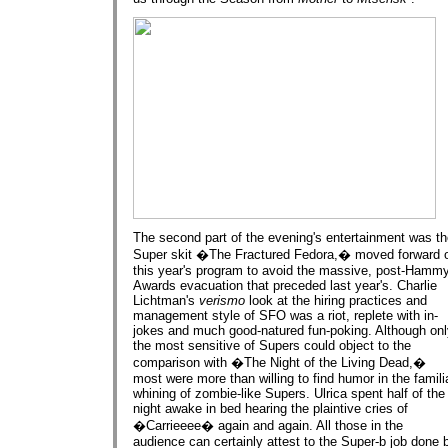
The second part of the evening's entertainment was t
Super skit �The Fractured Fedora,� moved forward 
this year's program to avoid the massive, post-Hamm
Awards evacuation that preceded last year's. Charlie
Lichtman's
verismo
look at the hiring practices and
management style of SFO was a riot, replete with in-
jokes and much good-natured fun-poking. Although onl
the most sensitive of Supers could object to the
comparison with �The Night of the Living Dead,�
most were more than willing to find humor in the famili
whining of zombie-like Supers. Ulrica spent half of the
night awake in bed hearing the plaintive cries of
�Carrieeee� again and again. All those in the
audience can certainly attest to the Super-b job done 