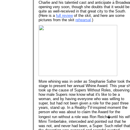
Charlie and his talented cast and anticipate a Broadw
opening very soon, though she doubts that it would be
quite as well-received in that great city to the South.
(Here is a
full review
of the skit, and here are some
pictures from the skit
rehearsal
.)
More whining was in order as Stephanie Salter took th
stage to present her annual Whine Award. This year s
took up the cause of Supers Without Roles, observing
how male Supers now know what it's like to be a
woman, and by having everyone who was willing to
super, but had not been given a role for the past three
years, stand up. In a Reality-TV-inspired moment the
person who was about to claim the Award for the
longest run without a role was Ron Reich�until his wif
Mimi Timberlake, interceded and pointed out that he
was not, and never had been, a Super. Such relief that