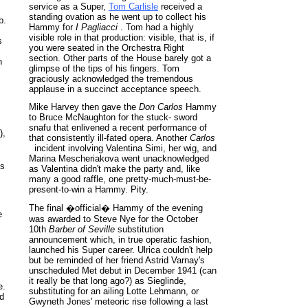
service as a Super,
Tom Carlisle
received a
standing ovation as he went up to collect his
b.
Hammy for
I Pagliacci
. Tom had a highly
visible role in that production: visible, that is, if
s
you were seated in the Orchestra Right
section. Other parts of the House barely got a
n
glimpse of the tips of his fingers. Tom
graciously acknowledged the tremendous
applause in a succinct acceptance speech.
Mike Harvey then gave the
Don Carlos
Hammy
to Bruce McNaughton for the stuck- sword
snafu that enlivened a recent performance of
),
that consistently ill-fated opera. Another
Carlos
incident involving Valentina Simi, her wig, and
Marina Mescheriakova went unacknowledged
ls
as Valentina didn't make the party and, like
many a good raffle, one pretty-much-must-be-
present-to-win a Hammy. Pity.
The final �official� Hammy of the evening
e
was awarded to Steve Nye for the October
10th
Barber of Seville
substitution
announcement which, in true operatic fashion,
launched his Super career. Ulrica couldn't help
but be reminded of her friend Astrid Varnay's
unscheduled Met debut in December 1941 (can
it really be that long ago?) as Sieglinde,
e.
substituting for an ailing Lotte Lehmann, or
ed
Gwyneth Jones' meteoric rise following a last