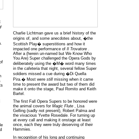
t
ty
Charlie Lichtman gave us a brief history of the
origins of, and some anecdotes about, �the
n.
Scottish Play� superstitions and how it
impacted one performance of
Il Trovatore
.
After a (herein un-named but We Know Who
You Are) Super challenged the Opera Gods by
of
deliberately using the �M� word many times
in the cafeteria that night, several fellow Super
soldiers missed a cue during �Di Quella
n
Pira.� Most were
still
missing when it came
a
time to present the award but two of them did
ts
make it onto the stage, Paul Romito and Keith
Bartel.
t
The first Fall Opera Supers to be honored were
the animal covers for
Magic Flute
, Lisa
Gelling (sadly not present), Robert Palma and
the vivacious Yvette Rosedale. For turning up
at every call and making it onstage at least
once, each they were truly deserving of their
le
Hammies.
nd
In recognition of his long and continuing