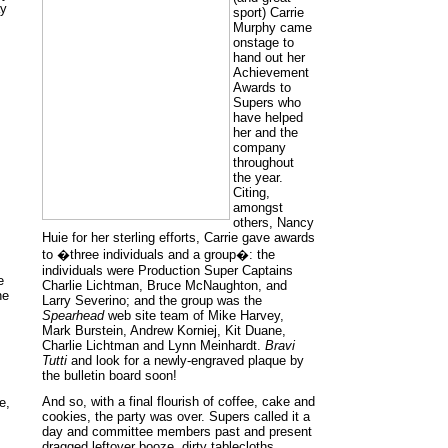
ay
sport) Carrie
Murphy came
onstage to
hand out her
Achievement
Awards to
Supers who
have helped
her and the
company
throughout
the year.
Citing,
amongst
others, Nancy
Huie for her sterling efforts, Carrie gave awards
to �three individuals and a group�: the
individuals were Production Super Captains
e
Charlie Lichtman, Bruce McNaughton, and
he
Larry Severino; and the group was the
Spearhead
web site team of Mike Harvey,
Mark Burstein, Andrew Korniej, Kit Duane,
Charlie Lichtman and Lynn Meinhardt.
Bravi
Tutti
and look for a newly-engraved plaque by
the bulletin board soon!
And so, with a final flourish of coffee, cake and
e,
cookies, the party was over. Supers called it a
day and committee members past and present
dragged leftover booze, dirty tablecloths,