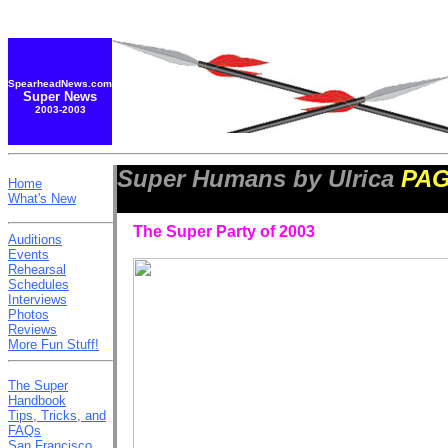
SpearheadNews.com
Super News
2003-2003
Super Humans by Ulrica
PAG
Home
What's New
The Super Party of 2003
Auditions
Events
Rehearsal
Schedules
Interviews
Photos
Reviews
More Fun Stuff!
The Super
Handbook
Tips, Tricks, and
FAQs
San Francisco