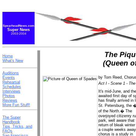
SpearheadNews.com
Super News
2003-2004
The Piq
Home
What's New
(Queen o
Auditions
by
Tom Reed, Choru
Events
Rehearsal
Act I - Scene 1 - The
Schedules
It's mid-June, and the
Interviews
awaited first day of s
Photos
has finally arrived in 
Reviews
More Fun Stuff!
St. Petersburg, the 
of the North.� The
overjoyed citizenry r
The Super
park, well aware that
Handbook
return of bleak winter 
Tips, Tricks, and
a couple weeks away
FAQs
chorus is a study in
San Francisco