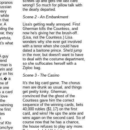
screws up and gets the last card
sopranos
wrong!! So much for pillow talk with
Russian
the dearly departed.
eavy
 while
Scene 2 - An Embankment
 that
r. A
Lisa's getting really annoyed. First
nding the
Gherman kills the Countess, and
ear, they
now he's giving her the brush-off.
(Lisa, not the Countess.) Lisa
yetsta,
wonders why she ever got involved
t's what
with a tenor when she could have
dated a baritone prince. She'd jump
in the river, but doesn't want to have
 A guy
to deal with the costume department,
iend
so she suffocates herself with a
rman is
Ziploc bag.
rin and
y on his
Scene 3 - The Casino
ss,� a
It's the big card game. The chorus
me of
men are drunk as usual, and things
me one
get pretty kinky. Gherman,
s a card
convinced that the ghost of the
 love
Countess gave him the correct
the
sequence of the winning cards, bets
 winning
40,000 rubles ($1.17) on the first
e first
card, and wins! He ups the ante and
tes
wins again on the second card. So of
e
course now that he has a chance,
za! Kto
the house refuses to play any more.
gromchye