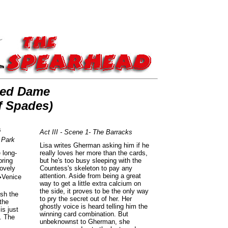
ued Dame
f Spades)
s
Act III - Scene 1- The Barracks
 Park
Lisa writes Gherman asking him if he
 long-
really loves her more than the cards,
pring
but he's too busy sleeping with the
lovely
Countess's skeleton to pay any
attention. Aside from being a great
�Venice
way to get a little extra calcium on
the side, it proves to be the only way
ush the
to pry the secret out of her. Her
 the
ghostly voice is heard telling him the
is just
winning card combination. But
. The
unbeknownst to Gherman, she