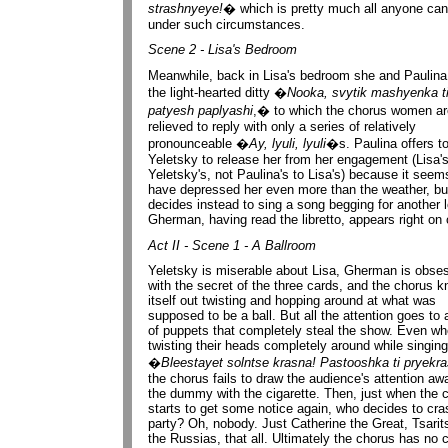
strashnyeye!
� which is pretty much all anyone ca
under such circumstances.
Scene 2 - Lisa's Bedroom
Meanwhile, back in Lisa's bedroom she and Paulina
the light-hearted ditty �
Nooka, svytik mashyenka t
patyesh paplyashi
,� to which the chorus women ar
relieved to reply with only a series of relatively
pronounceable �
Ay, lyuli, lyuli
�s. Paulina offers t
Yeletsky to release her from her engagement (Lisa's
Yeletsky's, not Paulina's to Lisa's) because it seem
have depressed her even more than the weather, bu
decides instead to sing a song begging for another l
Gherman, having read the libretto, appears right on 
Act II - Scene 1 - A Ballroom
Yeletsky is miserable about Lisa, Gherman is obse
with the secret of the three cards, and the chorus 
itself out twisting and hopping around at what was
supposed to be a ball. But all the attention goes to
of puppets that completely steal the show. Even w
twisting their heads completely around while singing
�
Bleestayet solntse krasna! Pastooshka ti pryekr
the chorus fails to draw the audience's attention aw
the dummy with the cigarette. Then, just when the 
starts to get some notice again, who decides to cra
party? Oh, nobody. Just Catherine the Great, Tsarits
the Russias, that all. Ultimately the chorus has no 