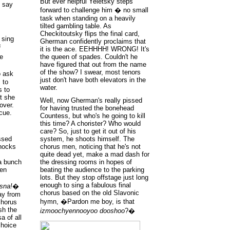
But ever helpful Yeletsky steps
n say
forward to challenge him � no small
task when standing on a heavily
tilted gambling table. As
Checkitoutsky flips the final card,
 sing
Gherman confidently proclaims that
i
it is the ace. EEHHHH! WRONG! It's
the queen of spades. Couldn't he
e
have figured that out from the name
of the show? I swear, most tenors
o ask
just don't have both elevators in the
 to
water.
s to
t she
Well, now Gherman's really pissed
over.
for having trusted the bonehead
cue.
Countess, but who's he going to kill
this time? A chorister? Who would
care? So, just to get it out of his
ssed
system, he shoots himself. The
knocks
chorus men, noticing that he's not
quite dead yet, make a mad dash for
 a bunch
the dressing rooms in hopes of
hen
beating the audience to the parking
lots. But they stop offstage just long
enough to sing a fabulous final
asna!
�
chorus based on the old Slavonic
ay from
hymn, �Pardon me boy, is that
chorus
sh the
izmoochyennooyoo dooshoo
?�
a of all
choice