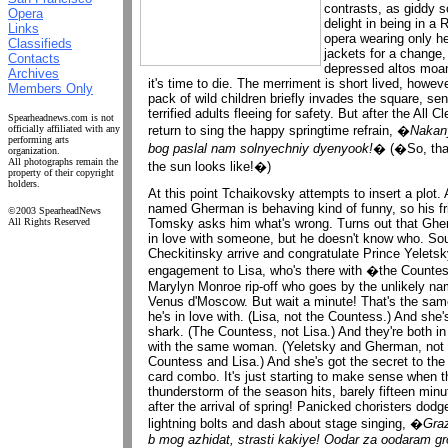
contrasts, as giddy 
Opera
delight in being in a 
Links
opera wearing only h
Classifieds
jackets for a change,
Contacts
depressed altos moan
Archives
it's time to die. The merriment is short lived, howeve
Members Only
pack of wild children briefly invades the square, se
terrified adults fleeing for safety. But after the All Cl
Spearheadnews.com is not
return to sing the happy springtime refrain, �
Nakan
officially affiliated with any
performing arts
bog paslal nam solnyechniy dyenyook!
� (�So, tha
organization.
All photographs remain the
the sun looks like!�)
property of their copyright
holders.
At this point Tchaikovsky attempts to insert a plot.
named Gherman is behaving kind of funny, so his fr
©2003 SpearheadNews
Tomsky asks him what's wrong. Turns out that Ghe
All Rights Reserved
in love with someone, but he doesn't know who. Sou
Checkitinsky arrive and congratulate Prince Yeletsk
engagement to Lisa, who's there with �the Counte
Marylyn Monroe rip-off who goes by the unlikely na
Venus d'Moscow. But wait a minute! That's the sa
he's in love with. (Lisa, not the Countess.) And she'
shark. (The Countess, not Lisa.) And they're both in
with the same woman. (Yeletsky and Gherman, not 
Countess and Lisa.) And she's got the secret to the
card combo. It's just starting to make sense when th
thunderstorm of the season hits, barely fifteen minu
after the arrival of spring! Panicked choristers dodg
lightning bolts and dash about stage singing, �
Gra
b mog azhidat, strasti kakiye! Oodar za oodaram 