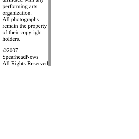
performing arts
organization.
All photographs
remain the property
of their copyright
holders.
©2007
SpearheadNews
All Rights Reserved