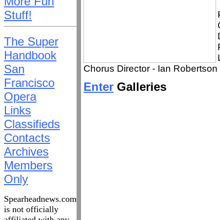
More Fun
Stuff!
The Super
Handbook
San
Chorus Director - Ian Robertson
Francisco
Enter
Galleries
Opera
Links
Classifieds
Contacts
Archives
Members
Only
Spearheadnews.com
is not officially
affiliated with any