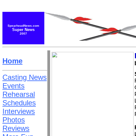
SpearheadNews.com
Super News
2007
Home
Casting News
Events
Rehearsal
Schedules
Interviews
Photos
Reviews