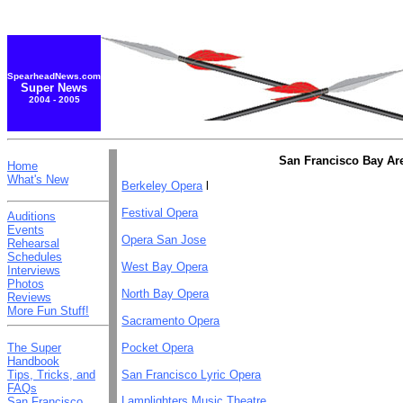
SpearheadNews.com
Super News
2004 - 2005
San Francisco Bay Ar
Home
What's New
Berkeley Opera
l
Festival Opera
Auditions
Events
Opera San Jose
Rehearsal
Schedules
West Bay Opera
Interviews
Photos
North Bay Opera
Reviews
More Fun Stuff!
Sacramento Opera
The Super
Pocket Opera
Handbook
Tips, Tricks, and
San Francisco Lyric Opera
FAQs
Lamplighters Music Theatre
San Francisco