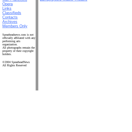
Opera
Links
Classifieds
Contacts
Archives
Members Only
Spearheadnews.com is not
officially affiliated with any
performing arts
organization.
All photographs remain the
property of their copyright
holders.
©2004 SpearheadNews
All Rights Reserved