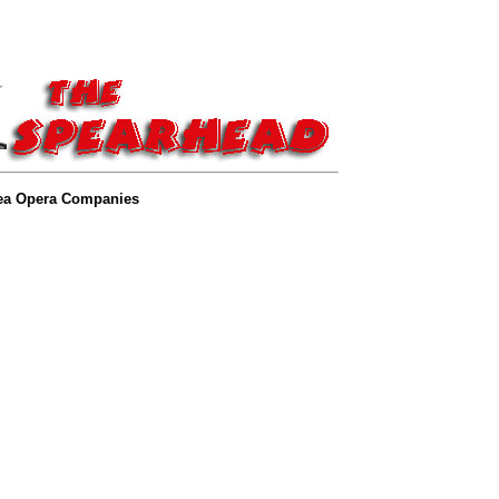
ea Opera Companies